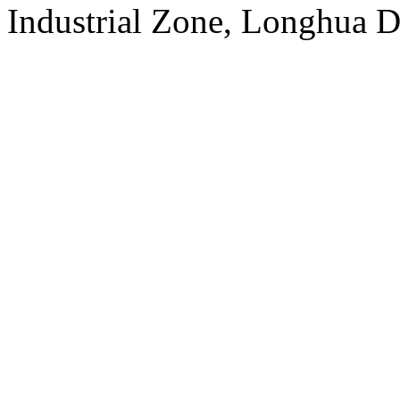
Industrial Zone, Longhua D