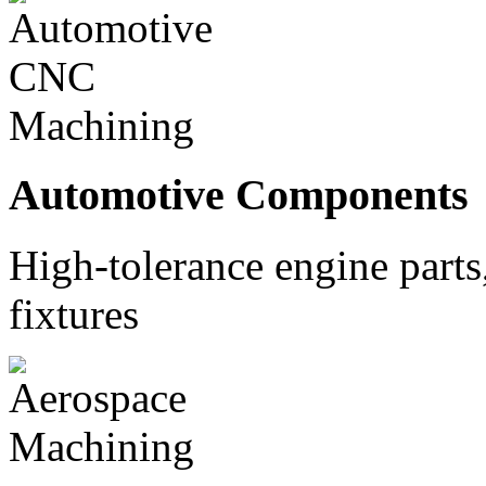
Automotive Components
High-tolerance engine part
fixtures