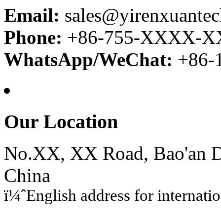
Email:
sales@yirenxuante
Phone:
+86-755-XXXX-
WhatsApp/WeChat:
+86
Our Location
No.XX, XX Road, Bao'an Di
China
ï¼ˆEnglish address for internati