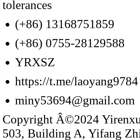
tolerances
(+86) 13168751859
(+86) 0755-28129588
YRXSZ
https://t.me/laoyang9784
miny53694@gmail.com
Copyright Â©2024 Yirenxua
503, Building A, Yifang Z