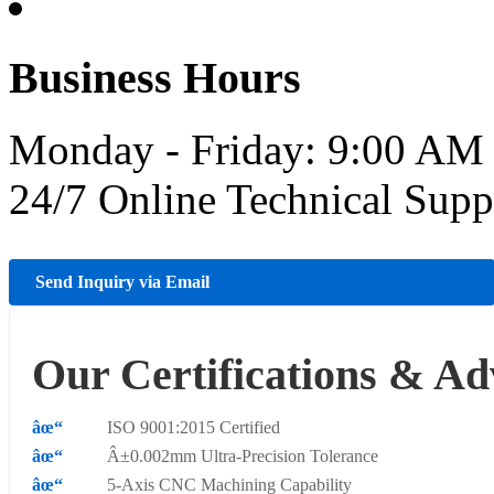
Business Hours
Monday - Friday: 9:00 AM
24/7 Online Technical Sup
Send Inquiry via Email
Our Certifications & Ad
ISO 9001:2015 Certified
Â±0.002mm Ultra-Precision Tolerance
5-Axis CNC Machining Capability