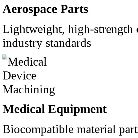
Aerospace Parts
Lightweight, high-strength
industry standards
Medical Equipment
Biocompatible material parts