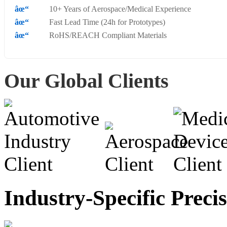
10+ Years of Aerospace/Medical Experience
Fast Lead Time (24h for Prototypes)
RoHS/REACH Compliant Materials
Our Global Clients
Industry-Specific Preci