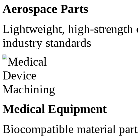
Aerospace Parts
Lightweight, high-strength
industry standards
Medical Equipment
Biocompatible material parts