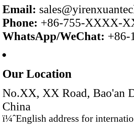
Email:
sales@yirenxuante
Phone:
+86-755-XXXX-
WhatsApp/WeChat:
+86
Our Location
No.XX, XX Road, Bao'an Di
China
ï¼ˆEnglish address for internati