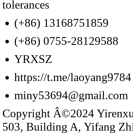
tolerances
(+86) 13168751859
(+86) 0755-28129588
YRXSZ
https://t.me/laoyang9784
miny53694@gmail.com
Copyright Â©2024 Yirenxua
503, Building A, Yifang Z