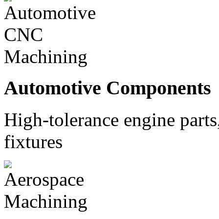
Automotive Components
High-tolerance engine part
fixtures