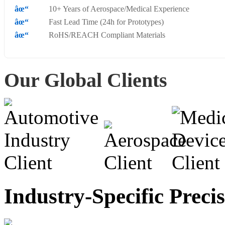
10+ Years of Aerospace/Medical Experience
Fast Lead Time (24h for Prototypes)
RoHS/REACH Compliant Materials
Our Global Clients
Industry-Specific Preci