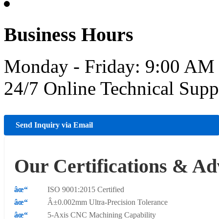
Business Hours
Monday - Friday: 9:00 AM
24/7 Online Technical Sup
Send Inquiry via Email
Our Certifications & Ad
ISO 9001:2015 Certified
Â±0.002mm Ultra-Precision Tolerance
5-Axis CNC Machining Capability