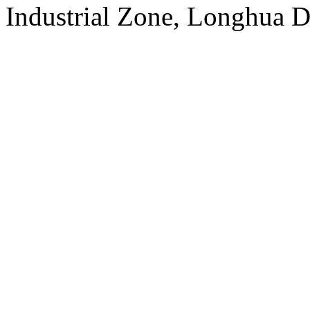
Industrial Zone, Longhua D