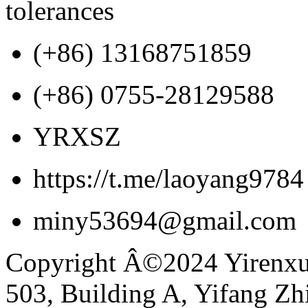
tolerances
(+86) 13168751859
(+86) 0755-28129588
YRXSZ
https://t.me/laoyang9784
miny53694@gmail.com
Copyright Â©2024 Yirenxua
503, Building A, Yifang Z