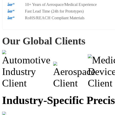
10+ Years of Aerospace/Medical Experience
Fast Lead Time (24h for Prototypes)
RoHS/REACH Compliant Materials
Our Global Clients
Industry-Specific Preci