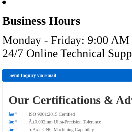
Business Hours
Monday - Friday: 9:00 AM
24/7 Online Technical Sup
Send Inquiry via Email
Our Certifications & Ad
ISO 9001:2015 Certified
Â±0.002mm Ultra-Precision Tolerance
5-Axis CNC Machining Capability