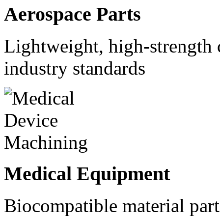
Aerospace Parts
Lightweight, high-strength
industry standards
Medical Equipment
Biocompatible material parts