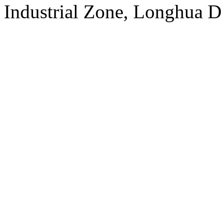
Industrial Zone, Longhua D