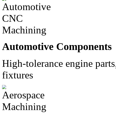
Automotive Components
High-tolerance engine part
fixtures