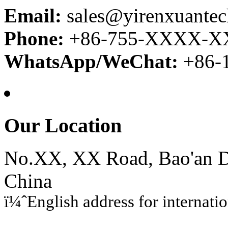
Email:
sales@yirenxuante
Phone:
+86-755-XXXX-
WhatsApp/WeChat:
+86
Our Location
No.XX, XX Road, Bao'an Di
China
ï¼ˆEnglish address for internati